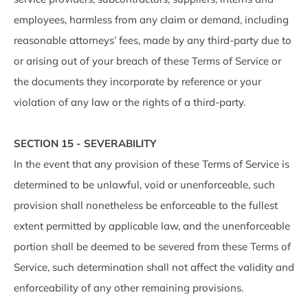
employees, harmless from any claim or demand, including
reasonable attorneys’ fees, made by any third-party due to
or arising out of your breach of these Terms of Service or
the documents they incorporate by reference or your
violation of any law or the rights of a third-party.
SECTION 15 - SEVERABILITY
In the event that any provision of these Terms of Service is
determined to be unlawful, void or unenforceable, such
provision shall nonetheless be enforceable to the fullest
extent permitted by applicable law, and the unenforceable
portion shall be deemed to be severed from these Terms of
Service, such determination shall not affect the validity and
enforceability of any other remaining provisions.