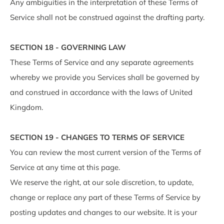
Any ambiguities in the interpretation of these Terms of
Service shall not be construed against the drafting party.
SECTION 18 - GOVERNING LAW
These Terms of Service and any separate agreements
whereby we provide you Services shall be governed by
and construed in accordance with the laws of United
Kingdom.
SECTION 19 - CHANGES TO TERMS OF SERVICE
You can review the most current version of the Terms of
Service at any time at this page.
We reserve the right, at our sole discretion, to update,
change or replace any part of these Terms of Service by
posting updates and changes to our website. It is your