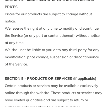
PRICES
Prices for our products are subject to change without
notice.
We reserve the right at any time to modify or discontinue
the Service (or any part or content thereof) without notice
at any time.
We shall not be liable to you or to any third-party for any
modification, price change, suspension or discontinuance
of the Service.
SECTION 5 - PRODUCTS OR SERVICES (if applicable)
Certain products or services may be available exclusively
online through the website. These products or services may
have limited quantities and are subject to return or